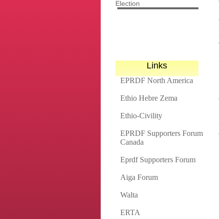
Election
Links
EPRDF North America
Ethio Hebre Zema
Ethio-Civility
EPRDF Supporters Forum
Canada
Eprdf Supporters Forum
Aiga Forum
Walta
ERTA