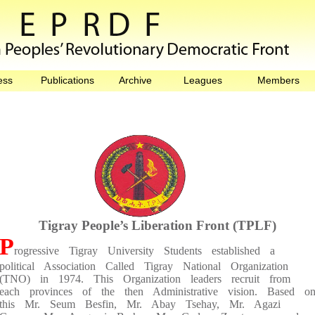
ess
Publications
Archive
Leagues
Members
Tigray People’s Liberation Front (TPLF)
P
rogressive Tigray University Students established a
political Association Called Tigray National Organization
(TNO) in 1974. This Organization leaders recruit from
each provinces of the then Administrative vision. Based o
this Mr. Seum Besfin, Mr. Abay Tsehay, Mr. Agazi