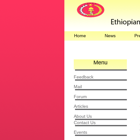
Home
News
Pr
Menu
Feedback
Mail
Forum
Articles
About Us
Contact Us
Events