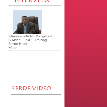
Interview with Ato Mengisteab
G.Kidan, EPRDF Training
Sector Head
More