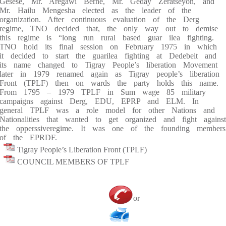
Gesese, Mr. Aregawi Berhe, Mr. Geday Zeratseyon, and
Mr. Hailu Mengesha elected as the leader of the
organization. After continuous evaluation of the Derg
regime, TNO decided that, the only way out to demise
this regime is “long run rural based guar ilea fighting.
TNO hold its final session on February 1975 in which
it decided to start the guarilea fighting at Dedebeit and
its name changed to Tigray People’s liberation Movement
later in 1979 renamed again as Tigray people’s liberation
Front (TPLF) then on wards the party holds this name.
From 1795 – 1979 TPLF in Sum wage 85 military
campaigns against Derg, EDU, EPRP and ELM. In
general TPLF was a role model for other Nations and
Nationalities that wanted to get organized and fight against
the opperssiveregime. It was one of the founding members
of the EPRDF.
Tigray People’s Liberation Front (TPLF)
COUNCIL MEMBERS OF TPLF
or