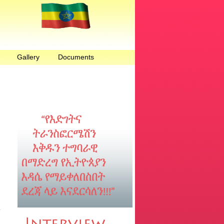
Gallery
Documents
n