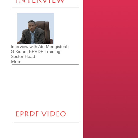
Interview with Ato Mengisteab
G.Kidan, EPRDF Training
Sector Head
More