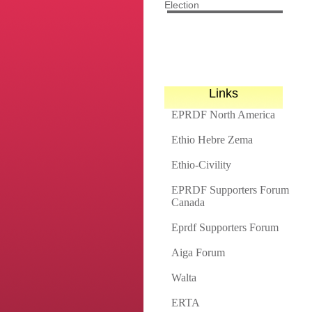
Election
Links
EPRDF North America
Ethio Hebre Zema
Ethio-Civility
EPRDF Supporters Forum
Canada
Eprdf Supporters Forum
Aiga Forum
Walta
ERTA