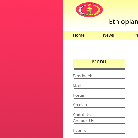
Home
News
Pr
Menu
Feedback
Mail
Forum
Articles
About Us
Contact Us
Events