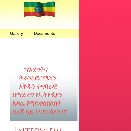
Gallery
Documents