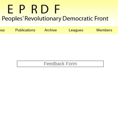
ess
Publications
Archive
Leagues
Members
Feedback Form